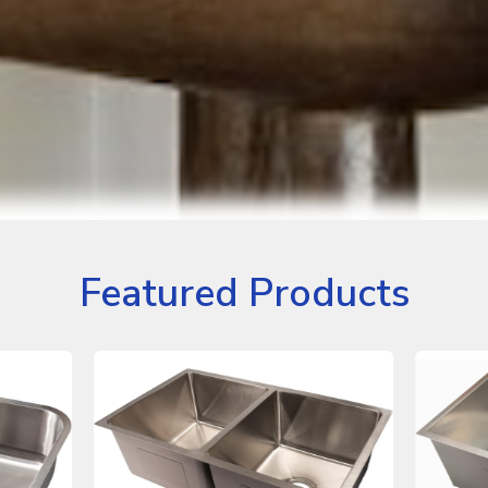
Featured Products