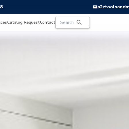
88
a2ztoolsand
nces
Catalog Request
Contact