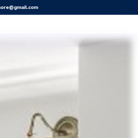
more@gmail.com