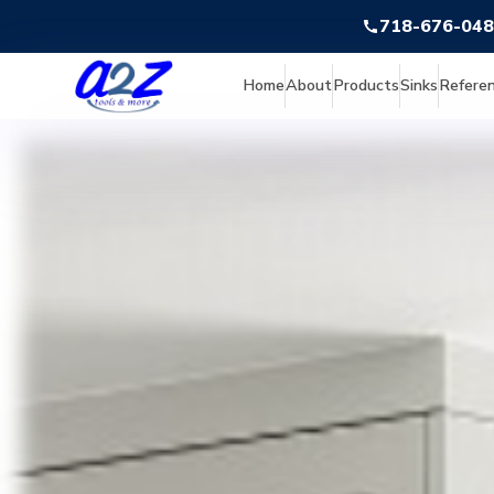
718-676-04
Home
About
Products
Sinks
Refere